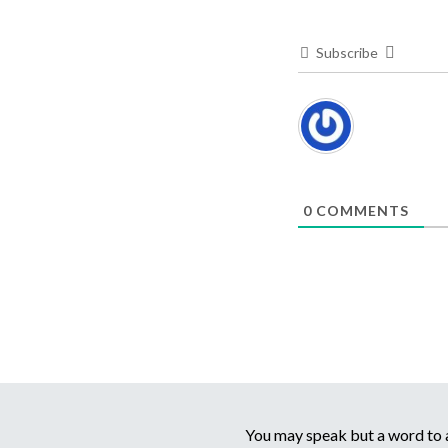
Subscribe
0
COMMENTS
You may speak but a word to a 