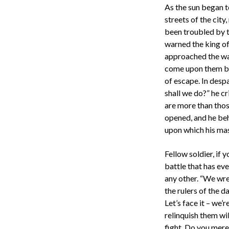
As the sun began t
streets of the city
been troubled by t
warned the king of
approached the wa
come upon them by 
of escape. In desp
shall we do?” he cr
are more than thos
opened, and he beh
upon which his mas
Fellow soldier, if 
battle that has eve
any other. “We wres
the rulers of the d
Let’s face it – we’
relinquish them wi
fight. Do you merel