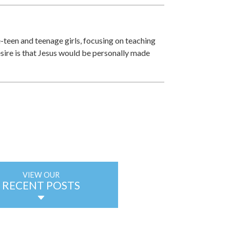
e-teen and teenage girls, focusing on teaching
esire is that Jesus would be personally made
VIEW OUR
RECENT POSTS