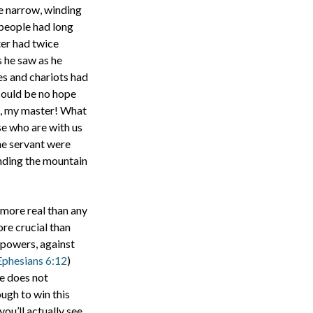
he narrow, winding
 people had long
ter had twice
s he saw as he
es and chariots had
could be no hope
as, my master! What
ose who are with us
he servant were
nding the mountain
r more real than any
ore crucial than
t powers, against
Ephesians 6:12
)
he does not
ugh to win this
ou’ll actually see