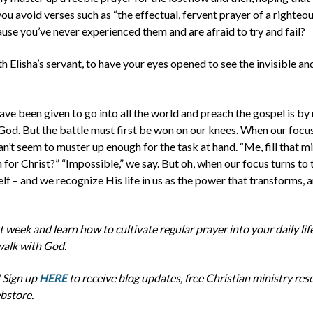
ou avoid verses such as “the effectual, fervent prayer of a righteo
use you’ve never experienced them and are afraid to try and fail?
th Elisha’s servant, to have your eyes opened to see the invisible a
ave been given to go into all the world and preach the gospel is b
 God.
But the battle must first be won on our knees. When our focus 
can’t seem to muster up enough for the task at hand. “Me, fill
that
mi
for Christ?” “Impossible,” we say. But oh, when our focus turns to
elf – and we recognize
His
life in us as the power that transforms, a
week and learn how to cultivate regular prayer into your daily life
walk with God.
 Sign up
HERE
to receive blog updates, free Christian ministry res
bstore.