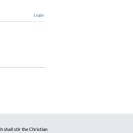
Login
 shall stir the Christian