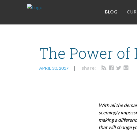
BLOG
CUR
The Power of P
share:
APRIL 30, 2017
With all the deman
seemingly impossib
making a differenc
that will change yo