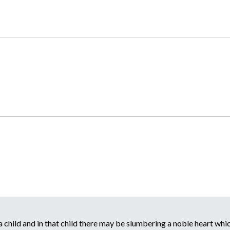
child and in that child there may be slumbering a noble heart which