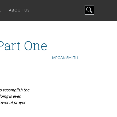
E
ABOUT US
 Part One
MEGAN SMITH
to accomplish the
oing is even
power of prayer