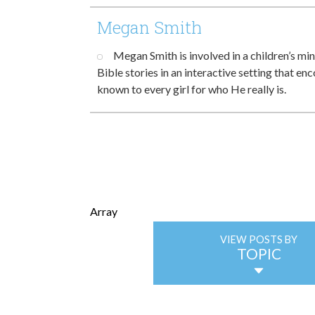
Megan Smith
Megan Smith is involved in a children’s min
Bible stories in an interactive setting that e
known to every girl for who He really is.
Array
VIEW POSTS BY
TOPIC