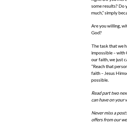
some results? Do y
much,” simply beca
Are you willing, wi
God?
The task that we h
impossible –
with
our faith, we just 
“Reach
that
person 
faith – Jesus Hims
possible.
Read part two next 
can have on your 
Never miss a post!
offers from our we