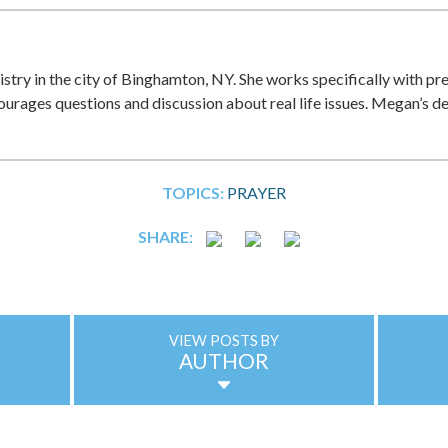
istry in the city of Binghamton, NY. She works specifically with pr
ncourages questions and discussion about real life issues. Megan’s d
TOPICS:
PRAYER
SHARE:
VIEW POSTS BY
AUTHOR