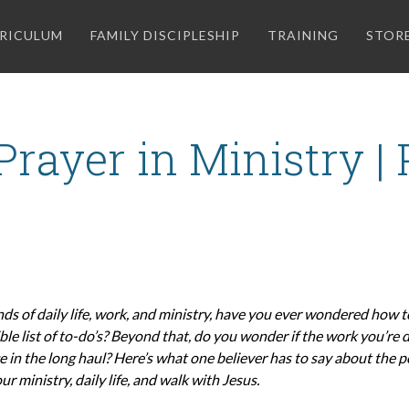
RICULUM
FAMILY DISCIPLESHIP
TRAINING
STOR
rayer in Ministry |
ds of daily life, work, and ministry, have you ever wondered how 
le list of to-do’s? Beyond that, do you wonder if the work you’re d
e in the long haul? Here’s what one believer has to say about the 
ur ministry, daily life, and walk with Jesus.