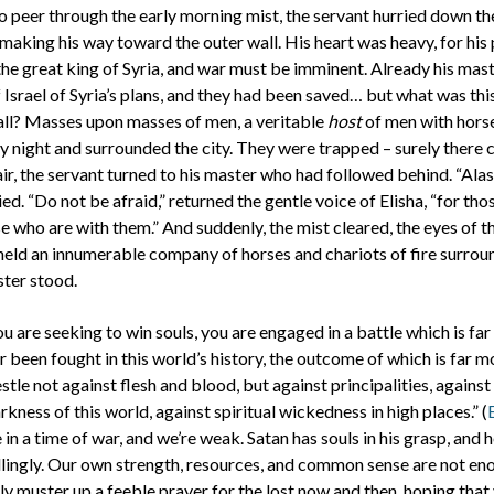
o peer through the early morning mist, the servant hurried down t
, making his way toward the outer wall. His heart was heavy, for his
he great king of Syria, and war must be imminent. Already his mas
 Israel of Syria’s plans, and they had been saved… but what was thi
ll? Masses upon masses of men, a veritable
host
of men with hors
night and surrounded the city. They were trapped – surely there 
air, the servant turned to his master who had followed behind. “Al
ied. “Do not be afraid,” returned the gentle voice of Elisha, “for th
e who are with them.” And suddenly, the mist cleared, the eyes of t
eld an innumerable company of horses and chariots of fire surrou
ter stood.
you are seeking to win souls, you are engaged in a battle which is fa
r been fought in this world’s history, the outcome of which is far m
tle not against flesh and blood, but against principalities, agains
arkness of this world, against spiritual wickedness in high places.” (
re in a time of war, and we’re weak. Satan has souls in his grasp, and 
llingly. Our own strength, resources, and common sense are not eno
y muster up a feeble prayer for the lost now and then, hoping that y