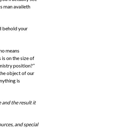
us man availeth
nd behold your
y no means
is on the size of
nistry position?”
 the
object
of our
nything is
 and the result it
ources, and special