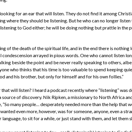
ooking for an ear that will listen. They do not find it among Christ
ing where they should be listening. But he who can no longer listen 
listening to God either; he will be doing nothing but prattle in the
ng of the death of the spiritual life, and in the end there is nothing l
al condescension arrayed in pious words. One who cannot listen lon
alking beside the point and be never really speaking to others, albe
yone who thinks that his time is too valuable to spend keeping quie
d and his brother, but only for himself and for his own follies.”
that will listen? I heard a podcast recently where “listening” was 
a source of discovery. Nik Ripken, a missionary to North Africa an
te, “So many people… desperately needed more than the help that 
 wanted even more, however, was for someone, anyone, even a stra
r language, to sit for a while, or just stand with them, and let them s