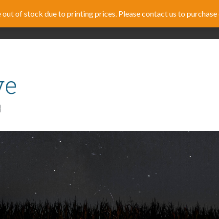
out of stock due to printing prices. Please contact us to purchase 
RICULUM
FAMILY DISCIPLESHIP
TRAINING
STOR
ve