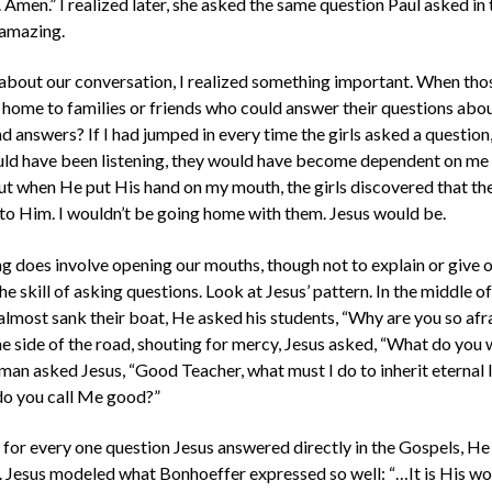
Amen.” I realized later, she asked the same question Paul asked i
 amazing.
t about our conversation, I realized something important. When thos
 home to families or friends who could answer their questions ab
nd answers? If I had jumped in every time the girls asked a question,
ould have been listening, they would have become dependent on me
But when He put His hand on my mouth, the girls discovered that the
 to Him. I wouldn’t be going home with them. Jesus would be.
g does involve opening our mouths, though not to explain or give o
he skill of asking questions. Look at Jesus’ pattern. In the middle of 
 almost sank their boat, He asked his students, “Why are you so a
he side of the road, shouting for mercy, Jesus asked, “What do you
man asked Jesus, “Good Teacher, what must I do to inherit eternal l
o you call Me good?”
, for every one question Jesus answered directly in the Gospels, He 
 Jesus modeled what Bonhoeffer expressed so well: “…It is His wo