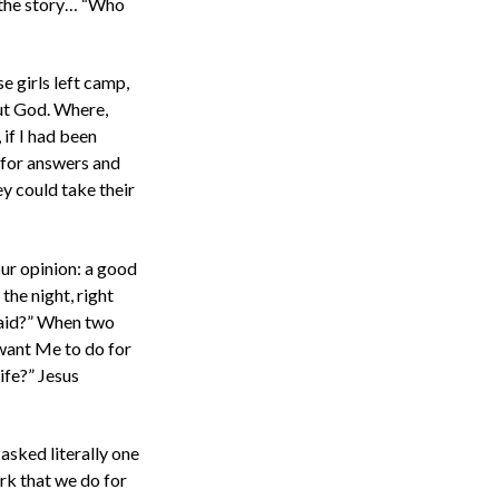
n the story… “Who
e girls left camp,
out God. Where,
 if I had been
 for answers and
y could take their
ur opinion: a good
the night, right
fraid?” When two
 want Me to do for
ife?” Jesus
asked literally one
rk that we do for