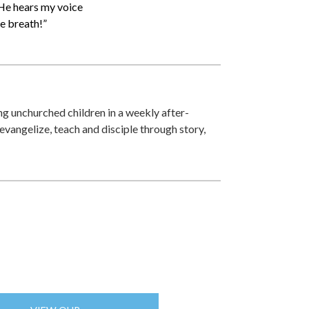
e He hears my voice
ve breath!”
zing unchurched children in a weekly after-
 evangelize, teach and disciple through story,