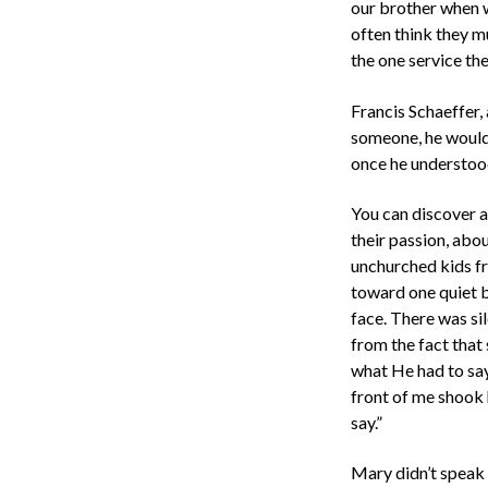
our brother when we
often think they m
the one service the
Francis Schaeffer,
someone, he would 
once he understood
You can discover a
their passion, abo
unchurched kids f
toward one quiet b
face. There was si
from the fact that 
what He had to say
front of me shook h
say.”
Mary didn’t speak a