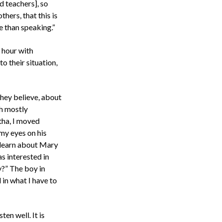
d teachers], so
hers, that this is
e than speaking.”
e hour with
 their situation,
they believe, about
th mostly
tha, I moved
 my eyes on his
d learn about Mary
as interested in
y?” The boy in
 in what I have to
ten well. It is