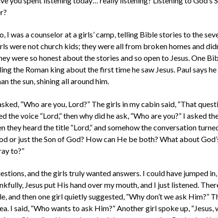
 you spent listening today… really listening? Listening to God’s Spi
r?
I was a counselor at a girls’ camp, telling Bible stories to the sev
rls were not church kids; they were all from broken homes and di
hey were so honest about the stories and so open to Jesus. One Bib
ling the Roman king about the first time he saw Jesus. Paul says he
an the sun, shining all around him.
l asked, “Who are you, Lord?” The girls in my cabin said, “That ques
led the voice “Lord,” then why did he ask, “Who are you?” I asked t
 they heard the title “Lord,” and somehow the conversation turned 
 God or just the Son of God? How can He be both? What about God’
ay to?”
estions, and the girls truly wanted answers. I could have jumped in,
nkfully, Jesus put His hand over my mouth, and I just listened. Ther
ile, and then one girl quietly suggested, “Why don’t we ask Him?” T
dea. I said, “Who wants to ask Him?” Another girl spoke up, “Jesus, 