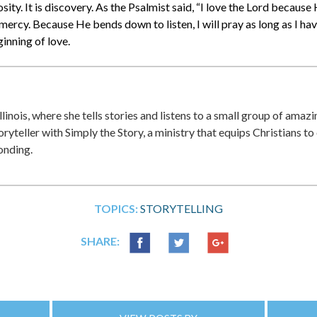
rosity. It is discovery. As the Psalmist said, “I love the Lord becaus
mercy. Because He bends down to listen, I will pray as long as I ha
ginning of love.
Illinois, where she tells stories and listens to a small group of ama
oryteller with Simply the Story, a ministry that equips Christians to
onding.
TOPICS:
STORYTELLING
SHARE: