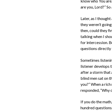
know who You are. 
are you, Lord?” So
Later, as I though
they weren’t going
then, could they fi
talking when I sh
for intercession. 
questions directly
Sometimes listenin
listener develops t
after a storm that
blind men sat on t
you?” When a rich 
responded, “Why d
If you do the math
hundred questions.