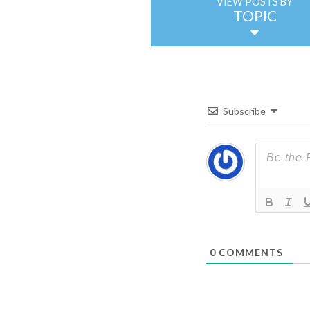
VIEW POSTS BY
TOPIC
Subscribe
0
COMMENTS