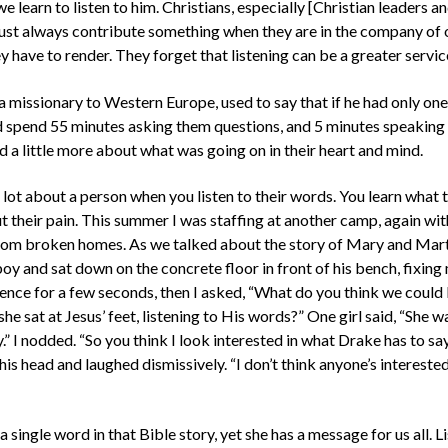
 learn to listen to him. Christians, especially [Christian leaders an
ust always contribute something when they are in the company of ot
y have to render. They forget that listening can be a greater servic
 a missionary to Western Europe, used to say that if he had only on
spend 55 minutes asking them questions, and 5 minutes speaking to
 a little more about what was going on in their heart and mind.
 lot about a person when you listen to their words. You learn what 
ut their pain. This summer I was staffing at another camp, again wi
rom broken homes. As we talked about the story of Mary and Mar
oy and sat down on the concrete floor in front of his bench, fixing
lence for a few seconds, then I asked, “What do you think we coul
she sat at Jesus’ feet, listening to His words?” One girl said, “She w
.” I nodded. “So you think I look interested in what Drake has to sa
is head and laughed dismissively. “I don’t think anyone’s interested
 single word in that Bible story, yet she has a message for us all. Lis