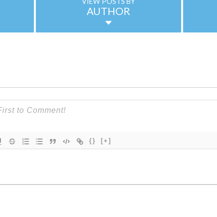
VIEW POSTS BY
AUTHOR
{}
[+]