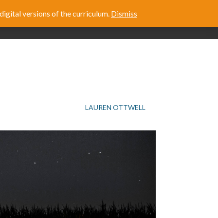
digital versions of the curriculum.
Dismiss
E
ABOUT US
LAUREN OTTWELL