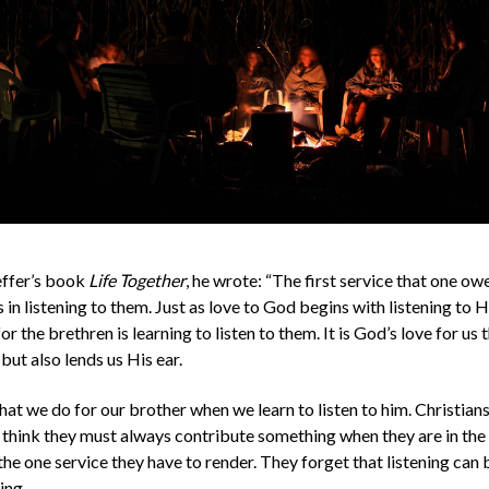
effer’s book
Life Together
, he wrote: “The first service that one owe
 in listening to them. Just as love to God begins with listening to 
or the brethren is learning to listen to them. It is God’s love for us
but also lends us His ear.
that we do for our brother when we learn to listen to him. Christians
n think they must always contribute something when they are in th
s the one service they have to render. They forget that listening can 
ing.