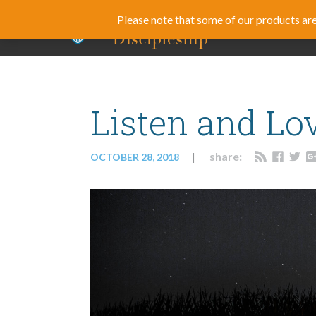
Please note that some of our products are 
BLOG
CUR
Listen and Lo
share:
OCTOBER 28, 2018