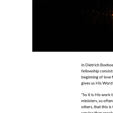
In Dietrich Bonho
fellowship consists
beginning of love f
gives us His Word 
“So it is His work 
ministers, so ofte
others, that this i
service than speak