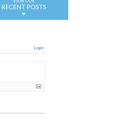
VIEW OUR
RECENT POSTS
Login