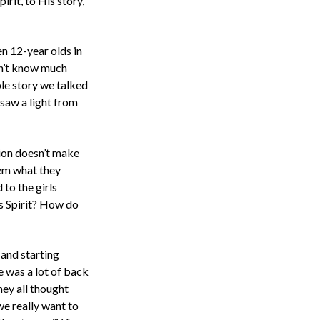
rit, to His story,
en 12-year olds in
dn’t know much
le story we talked
 saw a light from
tion doesn’t make
hem what they
to the girls
s Spirit? How do
 and starting
e was a lot of back
hey all thought
we really want to