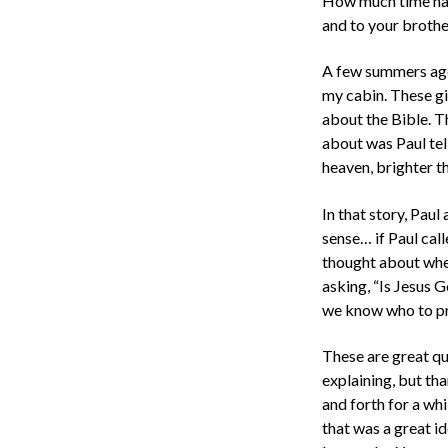
How much time have
and to your brothe
A few summers ago, 
my cabin. These gi
about the Bible. T
about was Paul tel
heaven, brighter th
In that story, Pau
sense… if Paul cal
thought about when
asking, “Is Jesus
we know who to pr
These are great qu
explaining, but tha
and forth for a wh
that was a great i