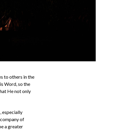
s to others in the
His Word, so the
 that He not only
, especially
e company of
be a greater