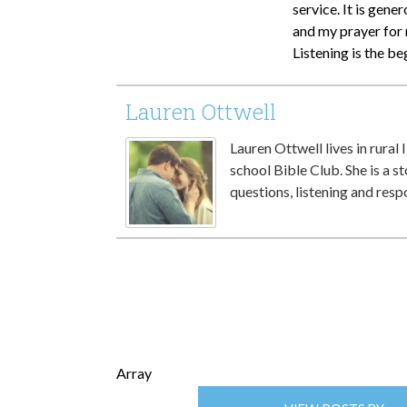
service. It is gene
and my prayer for 
Listening is the be
Lauren Ottwell
Lauren Ottwell lives in rural 
school Bible Club. She is a st
questions, listening and resp
Array