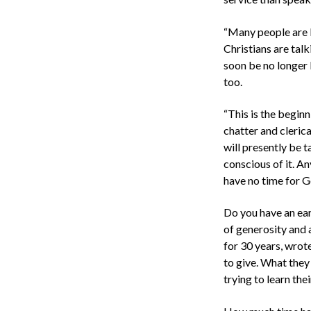
“Many people are l
Christians are talk
soon be no longer 
too.
“This is the beginni
chatter and cleric
will presently be t
conscious of it. An
have no time for Go
Do you have an ear 
of generosity and 
for 30 years, wro
to give. What they
trying to learn thei