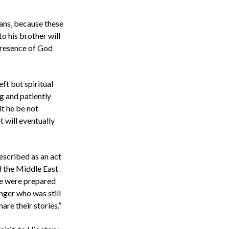
ians, because these
to his brother will
 presence of God
eft but spiritual
g and patiently
it he be not
t will eventually
described as an act
d the Middle East
we were prepared
nger who was still
hare their stories.”