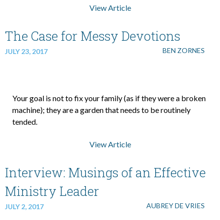
View Article
The Case for Messy Devotions
BEN ZORNES
JULY 23, 2017
Your goal is not to fix your family (as if they were a broken
machine); they are a garden that needs to be routinely
tended.
View Article
Interview: Musings of an Effective
Ministry Leader
AUBREY DE VRIES
JULY 2, 2017