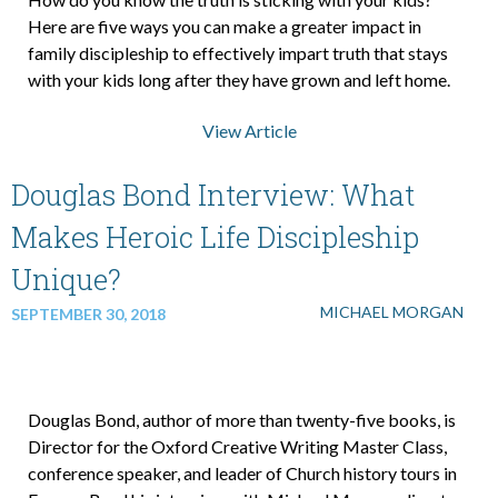
Here are five ways you can make a greater impact in
family discipleship to effectively impart truth that stays
About Us
with your kids long after they have grown and left home.
View Article
Contact Us
Douglas Bond Interview: What
What We Believe
Makes Heroic Life Discipleship
Unique?
MICHAEL MORGAN
SEPTEMBER 30, 2018
Douglas Bond, author of more than twenty-five books, is
Director for the Oxford Creative Writing Master Class,
conference speaker, and leader of Church history tours in