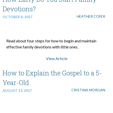
Devotions?
HEATHER COFER
OCTOBER 8, 2017
Read about four steps for how to begin and maintain
effective family devotions with little ones.
View Article
How to Explain the Gospel to a 5-
Year-Old
CRISTINA MORGAN
AUGUST 13, 2017