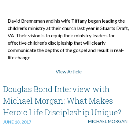
David Brenneman and his wife Tiffany began leading the
children’s ministry at their church last year in Stuarts Draft,
VA. Their vision is to equip their ministry leaders for
effective children’s discipleship that will clearly
communicate the depths of the gospel and result in real-
life change.
View Article
Douglas Bond Interview with
Michael Morgan: What Makes
Heroic Life Discipleship Unique?
MICHAEL MORGAN
JUNE 18, 2017