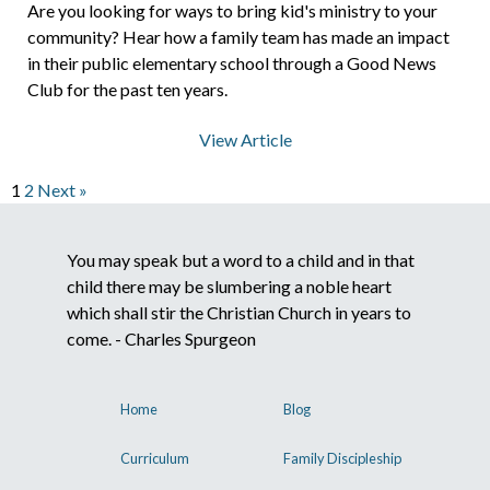
Are you looking for ways to bring kid's ministry to your
community? Hear how a family team has made an impact
in their public elementary school through a Good News
Club for the past ten years.
View Article
1
2
Next »
You may speak but a word to a child and in that
child there may be slumbering a noble heart
which shall stir the Christian Church in years to
come. - Charles Spurgeon
Home
Blog
Curriculum
Family Discipleship