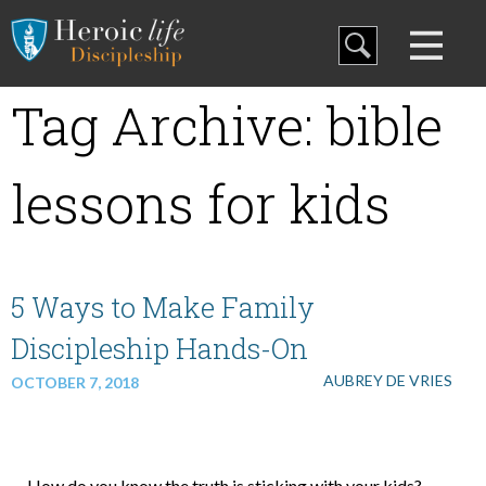
Blog
Tag Archive: bible
Curriculum
lessons for kids
Family Discipleship
My Curriculum
5 Ways to Make Family
Discipleship Hands-On
Training
AUBREY DE VRIES
OCTOBER 7, 2018
Store
How do you know the truth is sticking with your kids?