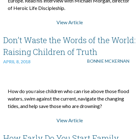
Europe. Read his interview with Michael Morgan, director
of Heroic Life Discipleship.
View Article
Don’t Waste the Words of the World:
Raising Children of Truth
BONNIE MCKERNAN
APRIL 8, 2018
How do you raise children who can rise above those flood
waters, swim against the current, navigate the changing
tides, and help save those who are drowning?
View Article
How Early Do You Start Family