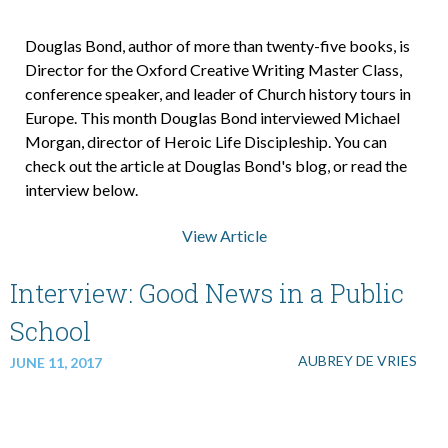
Douglas Bond, author of more than twenty-five books, is
Director for the Oxford Creative Writing Master Class,
conference speaker, and leader of Church history tours in
Europe. This month Douglas Bond interviewed Michael
Morgan, director of Heroic Life Discipleship. You can
check out the article at Douglas Bond's blog, or read the
interview below.
View Article
Interview: Good News in a Public
School
AUBREY DE VRIES
JUNE 11, 2017