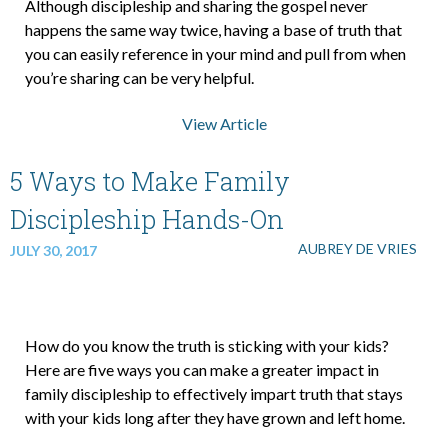
Although discipleship and sharing the gospel never
happens the same way twice, having a base of truth that
you can easily reference in your mind and pull from when
you’re sharing can be very helpful.
View Article
5 Ways to Make Family
Discipleship Hands-On
AUBREY DE VRIES
JULY 30, 2017
How do you know the truth is sticking with your kids?
Here are five ways you can make a greater impact in
family discipleship to effectively impart truth that stays
with your kids long after they have grown and left home.