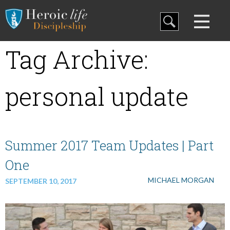
Blog
Tag Archive:
Curriculum
personal update
Family Discipleship
My Curriculum
Summer 2017 Team Updates | Part
One
Training
MICHAEL MORGAN
SEPTEMBER 10, 2017
Store