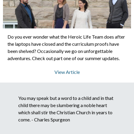
About Us
Contact Us
Do you ever wonder what the Heroic Life Team does after
the laptops have closed and the curriculum proofs have
been shelved? Occasionally we go on unforgettable
adventures. Check out part one of our summer updates.
What We Believe
View Article
You may speak but a word to a child and in that
child there may be slumbering a noble heart
which shall stir the Christian Church in years to
come. - Charles Spurgeon