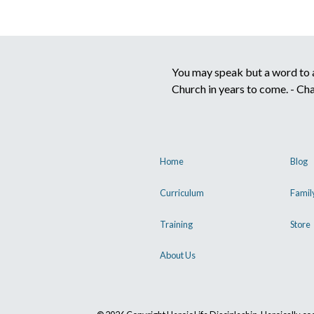
You may speak but a word to a 
Church in years to come. - Ch
Home
Blog
Curriculum
Famil
Training
Store
About Us