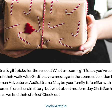
ren’s gift picks for the season! What are some gift ideas you’ve us
 in their walk with God? Leave a message in the comment section b
kman Adventures Audio Drama Maybe your family is familiar with t
men from church history, but what about modern-day Christian 
 can we find their stories? Check out
View Article