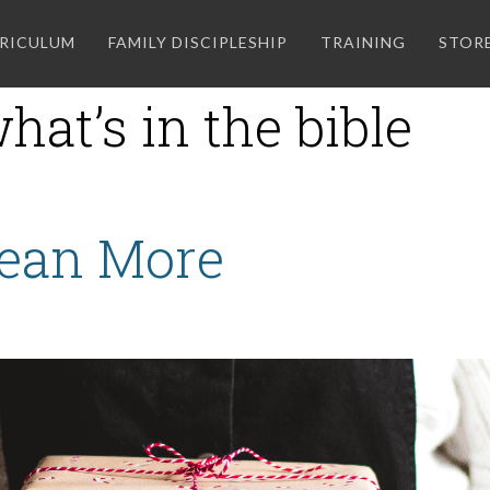
RICULUM
FAMILY DISCIPLESHIP
TRAINING
STOR
hat’s in the bible
Mean More