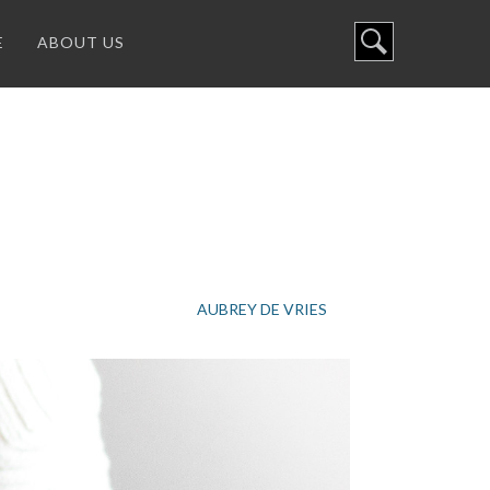
E
ABOUT US
AUBREY DE VRIES