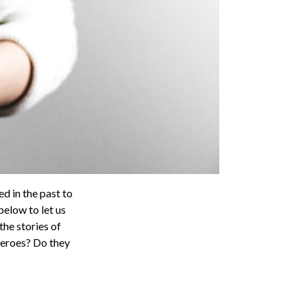
ed in the past to
elow to let us
he stories of
heroes? Do they