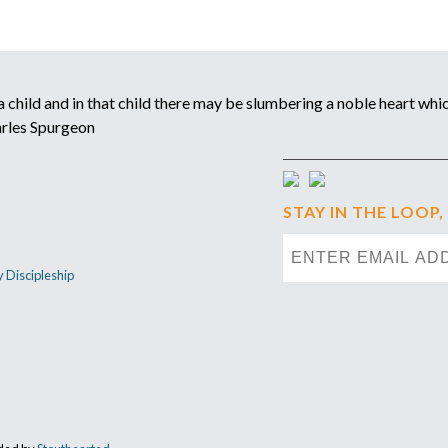
child and in that child there may be slumbering a noble heart which
arles Spurgeon
STAY IN THE LOOP,
y Discipleship