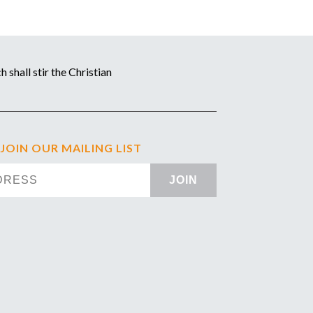
 shall stir the Christian
 JOIN OUR MAILING LIST
JOIN