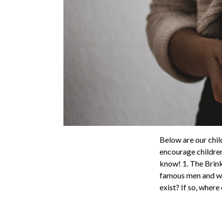
Below are our child
encourage children
know! 1. The Brin
famous men and wo
exist? If so, where