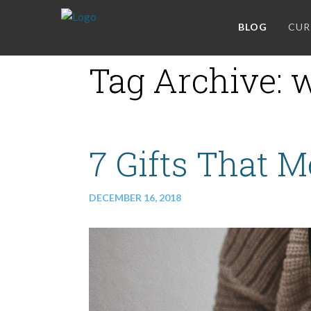
BLOG
CUR
Tag Archive: w
7 Gifts That 
DECEMBER 16, 2018