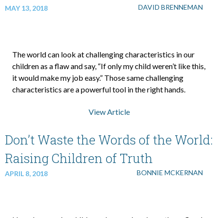
DAVID BRENNEMAN
MAY 13, 2018
The world can look at challenging characteristics in our
children as a flaw and say, “If only my child weren’t like this,
it would make my job easy.” Those same challenging
characteristics are a powerful tool in the right hands.
View Article
Don’t Waste the Words of the World:
Raising Children of Truth
BONNIE MCKERNAN
APRIL 8, 2018