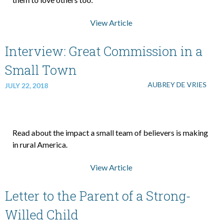
View Article
About Us
Interview: Great Commission in a
Contact Us
Small Town
AUBREY DE VRIES
JULY 22, 2018
What We Believe
Read about the impact a small team of believers is making
in rural America.
View Article
Letter to the Parent of a Strong-
Willed Child