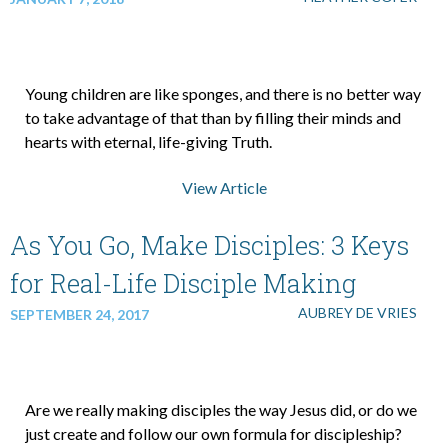
Young children are like sponges, and there is no better way
to take advantage of that than by filling their minds and
hearts with eternal, life-giving Truth.
View Article
As You Go, Make Disciples: 3 Keys
for Real-Life Disciple Making
AUBREY DE VRIES
SEPTEMBER 24, 2017
Are we really making disciples the way Jesus did, or do we
just create and follow our own formula for discipleship?