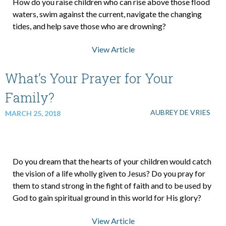
How do you raise children who can rise above those flood
waters, swim against the current, navigate the changing
tides, and help save those who are drowning?
View Article
What’s Your Prayer for Your
Family?
AUBREY DE VRIES
MARCH 25, 2018
Do you dream that the hearts of your children would catch
the vision of a life wholly given to Jesus? Do you pray for
them to stand strong in the fight of faith and to be used by
God to gain spiritual ground in this world for His glory?
View Article