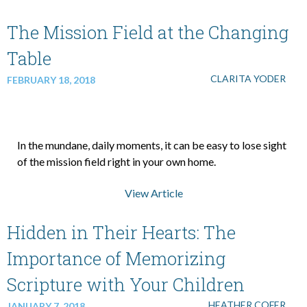
The Mission Field at the Changing
Table
CLARITA YODER
FEBRUARY 18, 2018
In the mundane, daily moments, it can be easy to lose sight
of the mission field right in your own home.
View Article
Hidden in Their Hearts: The
Importance of Memorizing
Scripture with Your Children
HEATHER COFER
JANUARY 7, 2018