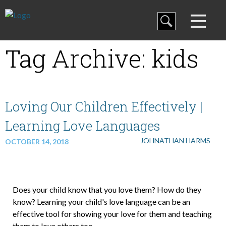
Blog
Tag Archive: kids
Curriculum
Family Discipleship
Loving Our Children Effectively |
Learning Love Languages
My Curriculum
JOHNATHAN HARMS
OCTOBER 14, 2018
Training
Does your child know that you love them? How do they
know? Learning your child's love language can be an
effective tool for showing your love for them and teaching
Store
them to love others too.