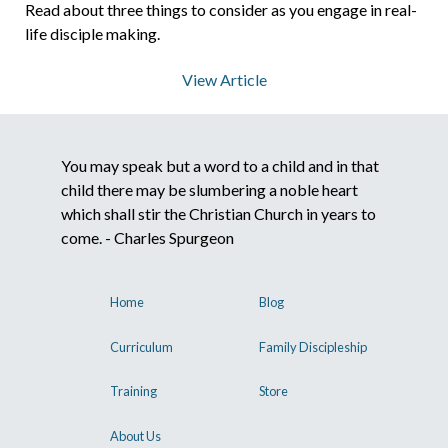
Read about three things to consider as you engage in real-
life disciple making.
View Article
You may speak but a word to a child and in that
child there may be slumbering a noble heart
which shall stir the Christian Church in years to
come. - Charles Spurgeon
Home
Blog
Curriculum
Family Discipleship
Training
Store
About Us