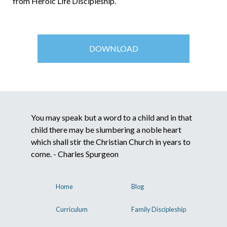
from Heroic Life Discipleship.
DOWNLOAD
You may speak but a word to a child and in that
child there may be slumbering a noble heart
which shall stir the Christian Church in years to
come. - Charles Spurgeon
Home
Blog
Curriculum
Family Discipleship