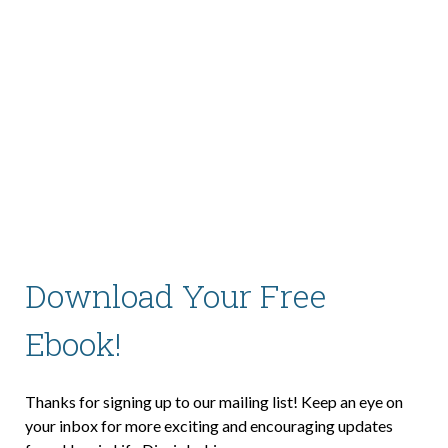
About Us
Contact Us
What We Believe
Download Your Free
Ebook!
Thanks for signing up to our mailing list! Keep an eye on
your inbox for more exciting and encouraging updates