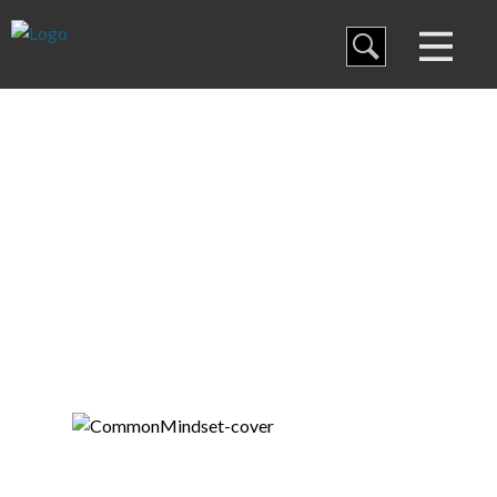
Blog
Curriculum
Thanks for Joining!
Family Discipleship
My Curriculum
Training
Store