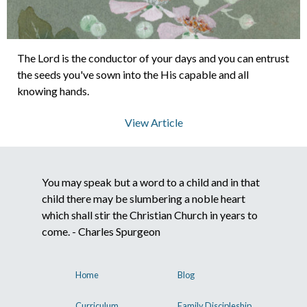
About Us
The Lord is the conductor of your days and you can entrust
the seeds you've sown into the His capable and all
Contact Us
knowing hands.
View Article
What We Believe
You may speak but a word to a child and in that
child there may be slumbering a noble heart
which shall stir the Christian Church in years to
come. - Charles Spurgeon
Home
Blog
Curriculum
Family Discipleship