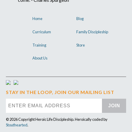
Home
Blog
Curriculum
Family Discipleship
Training
Store
About Us
STAY IN THE LOOP, JOIN OUR MAILING LIST
JOIN
© 2026 Copyright Heroic Life Discipleship. Heroically coded by
Stouthearted
.