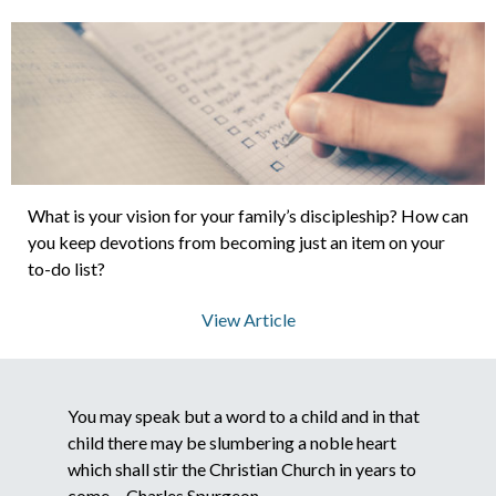
About Us
Contact Us
What is your vision for your family’s discipleship? How can
What We Believe
you keep devotions from becoming just an item on your
to-do list?
View Article
You may speak but a word to a child and in that
child there may be slumbering a noble heart
which shall stir the Christian Church in years to
come. - Charles Spurgeon