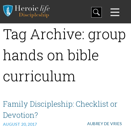
Blog
Tag Archive: group
Curriculum
hands on bible
Family Discipleship
curriculum
My Curriculum
Family Discipleship: Checklist or
Training
Devotion?
AUBREY DE VRIES
Store
AUGUST 20, 2017