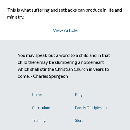
This is what suffering and setbacks can produce in life and
About Us
ministry.
View Article
Contact Us
You may speak but a word to a child and in that
What We Believe
child there may be slumbering a noble heart
which shall stir the Christian Church in years to
come. - Charles Spurgeon
Home
Blog
Curriculum
Family Discipleship
Training
Store