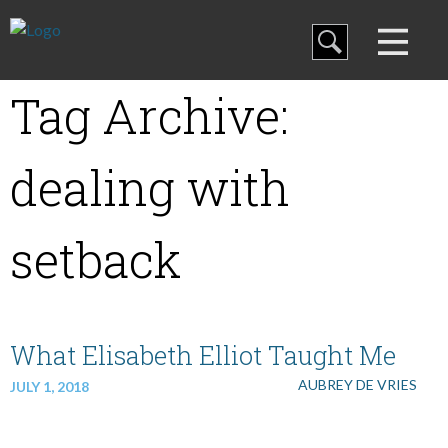
Blog
Tag Archive:
Curriculum
dealing with
Family Discipleship
setback
My Curriculum
What Elisabeth Elliot Taught Me
Training
AUBREY DE VRIES
JULY 1, 2018
Store