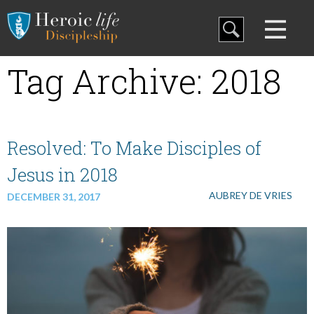
Blog
Tag Archive: 2018
Curriculum
Family Discipleship
Resolved: To Make Disciples of
Jesus in 2018
My Curriculum
AUBREY DE VRIES
DECEMBER 31, 2017
Training
Store