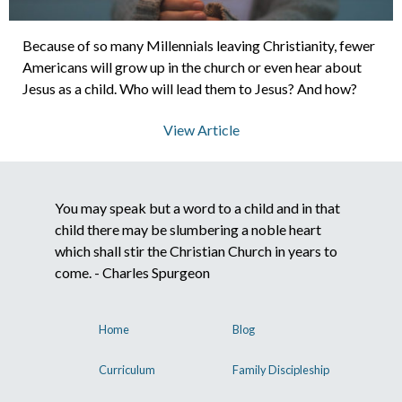
Because of so many Millennials leaving Christianity, fewer
About Us
Americans will grow up in the church or even hear about
Jesus as a child. Who will lead them to Jesus? And how?
Contact Us
View Article
What We Believe
You may speak but a word to a child and in that
child there may be slumbering a noble heart
which shall stir the Christian Church in years to
come. - Charles Spurgeon
Home
Blog
Curriculum
Family Discipleship