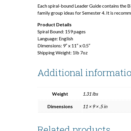
Each spiral-bound Leader Guide contains the B
family group ideas for Semester 4. It is recom
Product Details
Spiral Bound: 159 pages
Language: English
Dimensions: 9″ x 11″ x 0.5″
Shipping Weight: 1lb 7oz
Additional informati
Weight
1.31 lbs
Dimensions
11 × 9 × .5 in
Related products