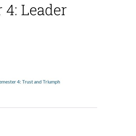
 4: Leader
emester 4: Trust and Triumph