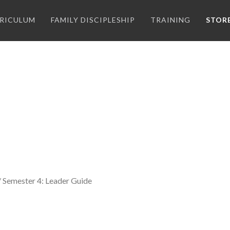
RICULUM
FAMILY DISCIPLESHIP
TRAINING
STOR
/ Semester 4: Leader Guide