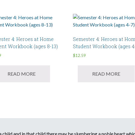
ster 4: Heroes at Home
Semester 4: Heroes at Ho
ent Workbook (ages 8-13)
Student Workbook (ages 4
9
$
12.59
READ MORE
READ MORE
child and in that child there may be slumbering a noble heart which