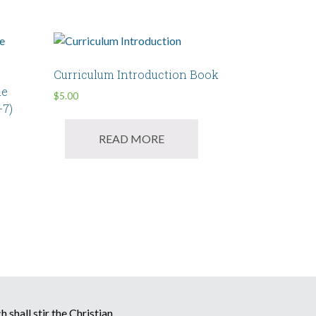
Curriculum Introduction Book
me
$
5.00
-7)
READ MORE
 shall stir the Christian