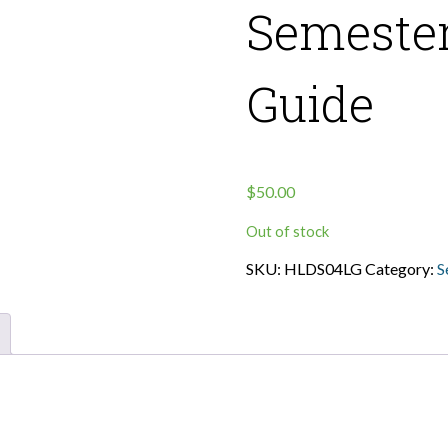
Semester
Guide
$
50.00
Out of stock
SKU:
HLDS04LG
Category:
S