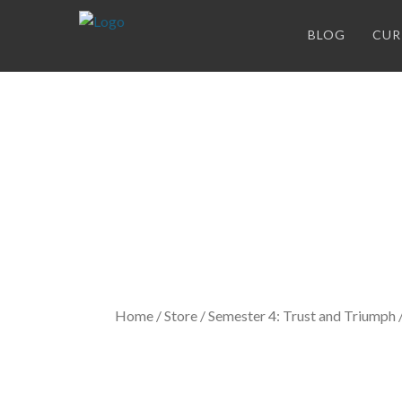
BLOG
CUR
Store
Home
/
Store
/
Semester 4: Trust and Triumph