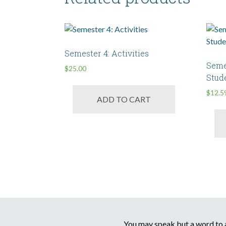
Semester 4: Activities
Seme
$
25.00
Stud
$
12.5
ADD TO CART
You may speak but a word to a 