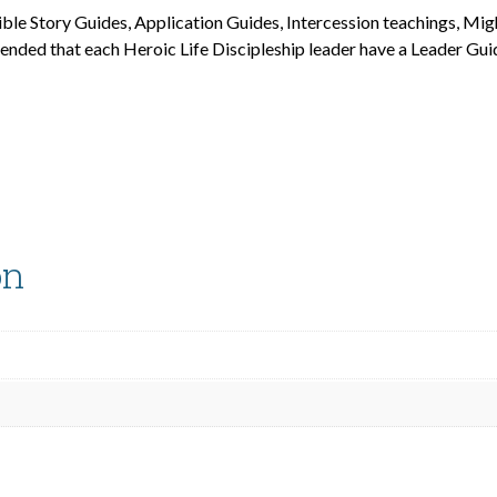
ible Story Guides, Application Guides, Intercession teachings, Mi
mended that each Heroic Life Discipleship leader have a Leader Gui
on