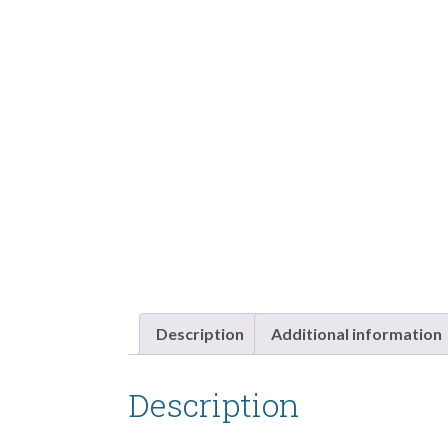
Description
Additional information
Description