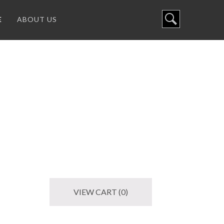
E
ABOUT US
VIEW CART (0)