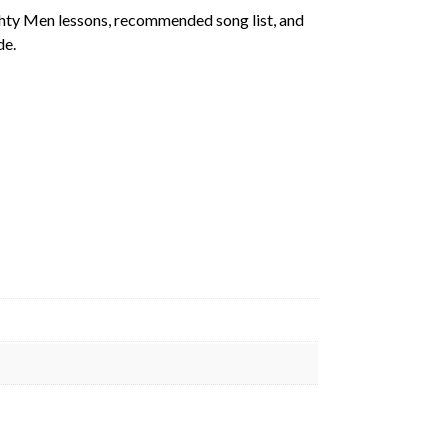
ghty Men lessons, recommended song list, and
de.