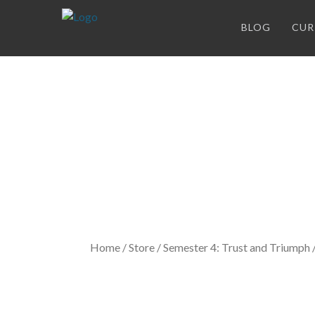
BLOG
CUR
Store
Home
/
Store
/
Semester 4: Trust and Triumph