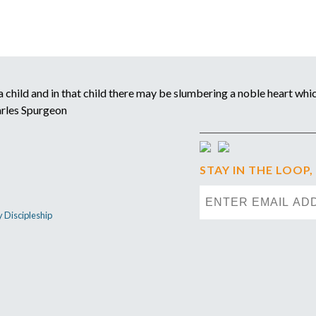
child and in that child there may be slumbering a noble heart which
arles Spurgeon
STAY IN THE LOOP,
y Discipleship