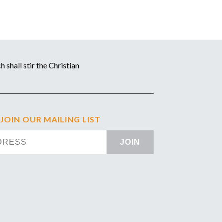
 shall stir the Christian
 JOIN OUR MAILING LIST
JOIN