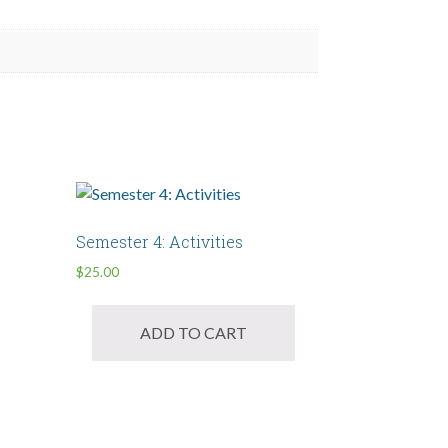
Semester 4: Activities
$
25.00
ADD TO CART