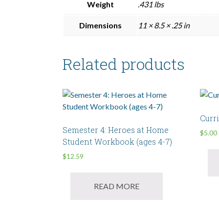
Weight
.431 lbs
Dimensions
11 × 8.5 × .25 in
Related products
Curr
Semester 4: Heroes at Home
$
5.00
Student Workbook (ages 4-7)
$
12.59
READ MORE