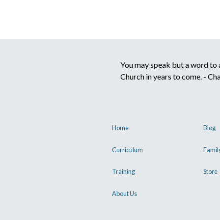
You may speak but a word to a 
Church in years to come. - Ch
Home
Blog
Curriculum
Famil
Training
Store
About Us