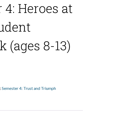
 4: Heroes at
udent
 (ages 8-13)
:
Semester 4: Trust and Triumph