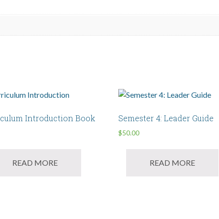
iculum Introduction Book
Semester 4: Leader Guide
$
50.00
READ MORE
READ MORE