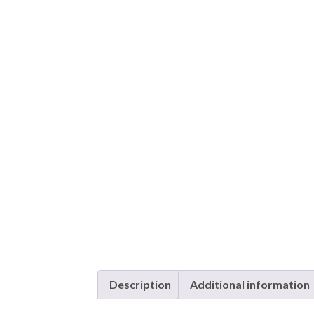
Description
Additional information