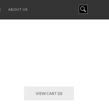
E
ABOUT US
VIEW CART (0)