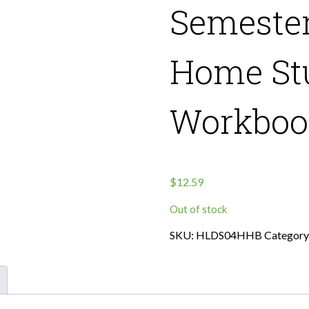
Semester
Home St
Workbook
$
12.59
Out of stock
SKU:
HLDS04HHB
Category