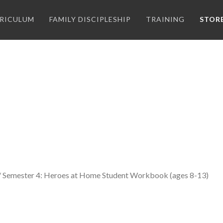
RICULUM
FAMILY DISCIPLESHIP
TRAINING
STOR
/ Semester 4: Heroes at Home Student Workbook (ages 8-13)