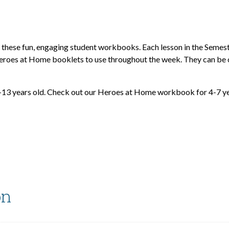
h these fun, engaging student workbooks. Each lesson in the Seme
e Heroes at Home booklets to use throughout the week. They can be
-13 years old. Check out our Heroes at Home workbook for 4-7 ye
on