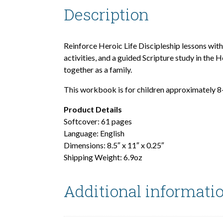
Description
Reinforce Heroic Life Discipleship lessons wit
activities, and a guided Scripture study in th
together as a family.
This workbook is for children approximately 8
Product Details
Softcover: 61 pages
Language: English
Dimensions: 8.5″ x 11″ x 0.25″
Shipping Weight: 6.9oz
Additional informati