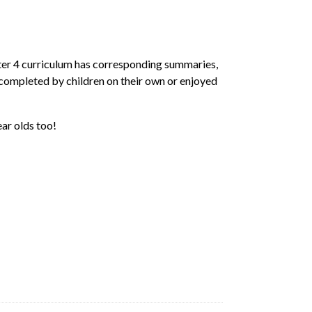
ster 4 curriculum has corresponding summaries,
 completed by children on their own or enjoyed
ar olds too!