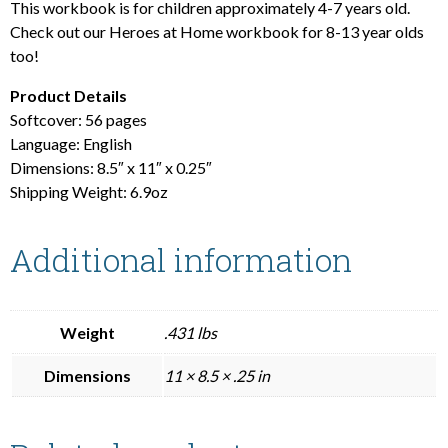
This workbook is for children approximately 4-7 years old.
Check out our Heroes at Home workbook for 8-13 year olds
too!
Product Details
Softcover: 56 pages
Language: English
Dimensions: 8.5″ x 11″ x 0.25″
Shipping Weight: 6.9oz
Additional information
Weight
.431 lbs
Dimensions
11 × 8.5 × .25 in