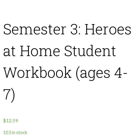
About Us
Semester 3: Heroes
Contact Us
at Home Student
What We Believe
Workbook (ages 4-
7)
$
12.59
103 in stock