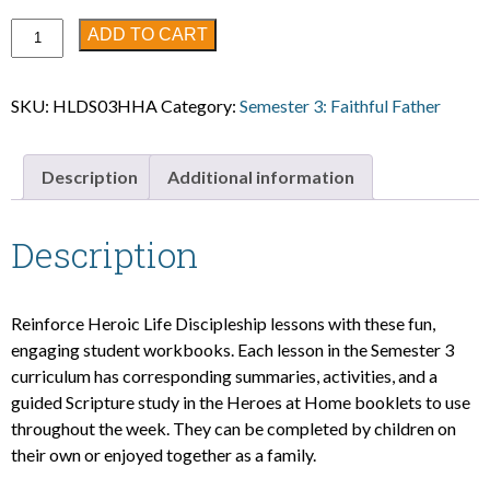
Semester
ADD TO CART
3:
Heroes
SKU:
HLDS03HHA
Category:
Semester 3: Faithful Father
at
Home
Student
Description
Additional information
Workbook
(ages
4-
Description
7)
quantity
Reinforce Heroic Life Discipleship lessons with these fun,
engaging student workbooks. Each lesson in the Semester 3
curriculum has corresponding summaries, activities, and a
guided Scripture study in the Heroes at Home booklets to use
throughout the week. They can be completed by children on
their own or enjoyed together as a family.