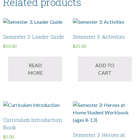
Related products
Semester 3: Leader Guide
Semester 3: Activities
$
50.00
$
25.00
READ
ADD TO
MORE
CART
Curriculum Introduction
Book
Semester 3: Heroes at
$
5.00