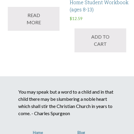
Home Student Workbook
(ages 8-13)
READ
$
12.59
MORE
ADD TO
CART
You may speak but a word to a child and in that
child there may be slumbering a noble heart
which shall stir the Christian Church in years to
come. - Charles Spurgeon
Home
Blog