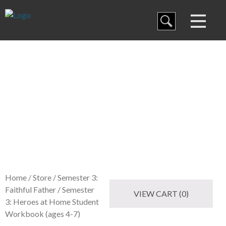
Blog
Curriculum
Store
Family Discipleship
My Curriculum
Training
Home
/
Store
/
Semester 3:
Faithful Father
/ Semester
VIEW CART (0)
3: Heroes at Home Student
Workbook (ages 4-7)
Store