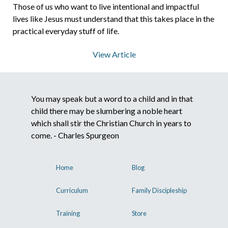
Those of us who want to live intentional and impactful
lives like Jesus must understand that this takes place in the
About Us
practical everyday stuff of life.
View Article
Contact Us
You may speak but a word to a child and in that
What We Believe
child there may be slumbering a noble heart
which shall stir the Christian Church in years to
come. - Charles Spurgeon
Home
Blog
Curriculum
Family Discipleship
Training
Store