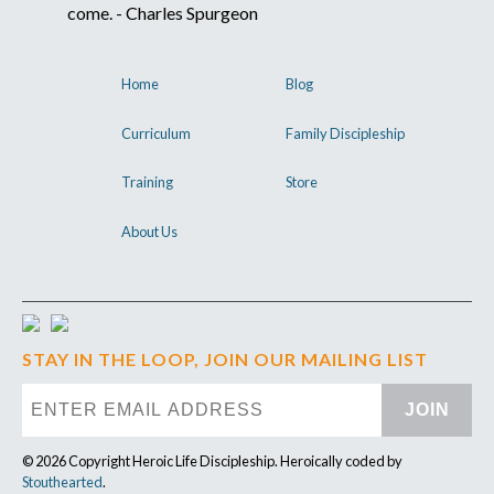
come. - Charles Spurgeon
Home
Blog
Curriculum
Family Discipleship
Training
Store
About Us
STAY IN THE LOOP, JOIN OUR MAILING LIST
JOIN
© 2026 Copyright Heroic Life Discipleship. Heroically coded by
Stouthearted
.