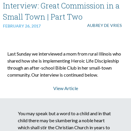
Interview: Great Commission in a
Small Town | Part Two
AUBREY DE VRIES
FEBRUARY 26, 2017
Last Sunday we interviewed a mom from rural Illinois who
shared how she is implementing Heroic Life Discipleship
through an after-school Bible Club in her small-town
community. Our interview is continued below.
View Article
You may speak but a word to a child and in that
child there may be slumbering a noble heart
which shall stir the Christian Church in years to