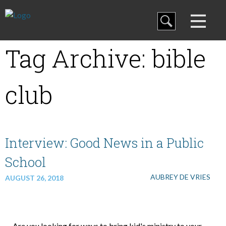
Blog
Tag Archive: bible
Curriculum
club
Family Discipleship
My Curriculum
Interview: Good News in a Public
School
Training
AUBREY DE VRIES
AUGUST 26, 2018
Store
Are you looking for ways to bring kid's ministry to your