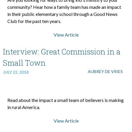
community? Hear how a family team has made an impact
in their public elementary school through a Good News
About Us
Club for the past ten years.
View Article
Contact Us
Interview: Great Commission in a
What We Believe
Small Town
AUBREY DE VRIES
JULY 22, 2018
Read about the impact a small team of believers is making
in rural America.
View Article