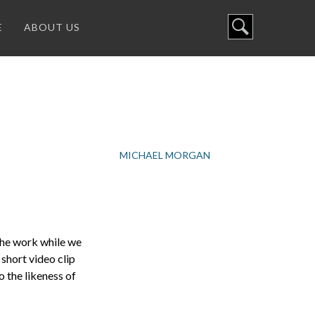
E
ABOUT US
MICHAEL MORGAN
the work while we
short video clip
o the likeness of