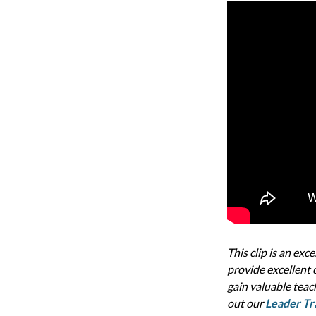
This clip is an exc
provide excellent c
gain valuable teac
out our
Leader Tr