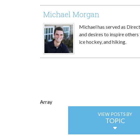
Michael Morgan
Michael has served as Directo
and desires to inspire others 
ice hockey, and hiking.
Array
VIEW POSTS BY
TOPIC