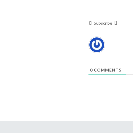
Subscribe
0
COMMENTS