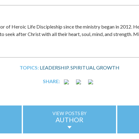
r of Heroic Life Discipleship since the ministry began in 2012. He
to seek after Christ with all their heart, soul, mind, and strength. M
TOPICS:
LEADERSHIP
SPIRITUAL GROWTH
SHARE:
VIEW POSTS BY
AUTHOR