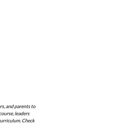
rs, and parents to
 course, leaders
 curriculum. Check