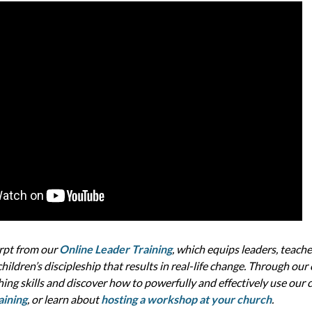
erpt from our
Online Leader Training
, which equips leaders, teache
hildren’s discipleship that results in real-life change. Through our
hing skills and discover how to powerfully and effectively use our
aining
, or learn about
hosting a workshop at your church
.