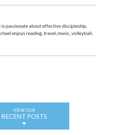
 is passionate about effective discipleship,
ichael enjoys reading, travel, music, volleyball,
VIEW OUR
RECENT POSTS