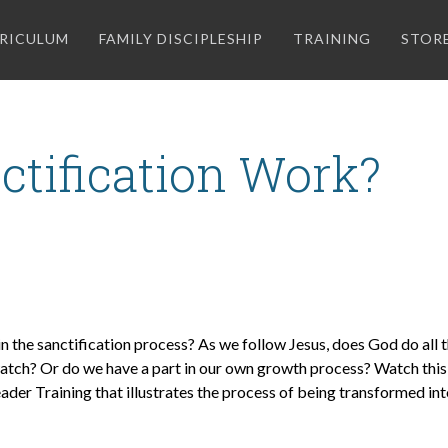
RICULUM
FAMILY DISCIPLESHIP
TRAINING
STOR
tification Work?
 the sanctification process? As we follow Jesus, does God do all 
watch? Or do we have a part in our own growth process? Watch this 
ader Training that illustrates the process of being transformed int