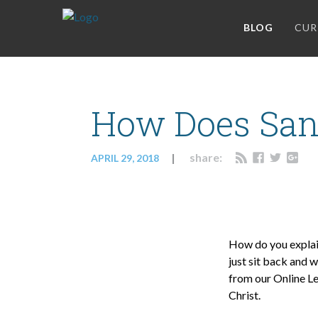
BLOG
CUR
How Does Sanc
share:
APRIL 29, 2018
How do you explain
just sit back and 
from our Online Le
Christ.